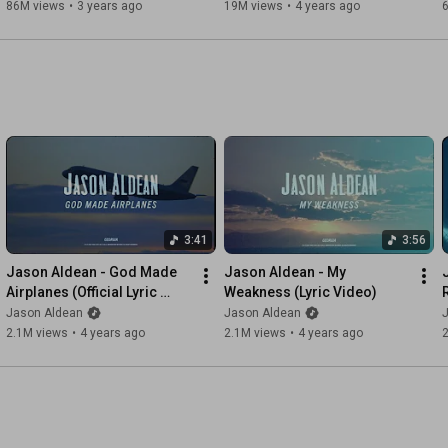
86M views
•
3 years ago
19M views
•
4 years ago
3:41
3:56
Jason Aldean - God Made 
Jason Aldean - My 
Airplanes (Official Lyric 
Weakness (Lyric Video)
Video)
Jason Aldean
Jason Aldean
2.1M views
•
4 years ago
2.1M views
•
4 years ago