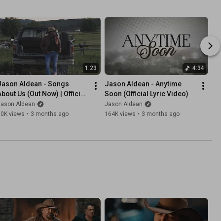
1:23
4:34
Jason Aldean - Songs 
Jason Aldean - Anytime 
About Us (Out Now) | Official 
Soon (Official Lyric Video)
Trailer
Jason Aldean
Jason Aldean
30K views
•
3 months ago
164K views
•
3 months ago