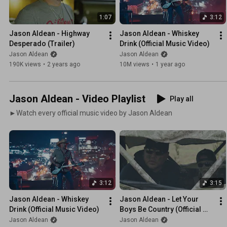
1:07
3:12
Jason Aldean - Highway 
Jason Aldean - Whiskey 
Desperado (Trailer)
Drink (Official Music Video)
Jason Aldean
Jason Aldean
190K views
•
2 years ago
10M views
•
1 year ago
Jason Aldean - Video Playlist
Play all
►Watch every official music video by Jason Aldean
3:12
3:15
Jason Aldean - Whiskey 
Jason Aldean - Let Your 
Drink (Official Music Video)
Boys Be Country (Official 
Music Video)
Jason Aldean
Jason Aldean