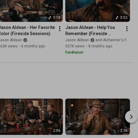
3:18
3:52
Jason Aldean - Her Favorite 
Jason Aldean - Help You 
Color (Fireside Sessions)
Remember (Fireside 
Sessions)
Jason Aldean
Jason Aldean
and Alzheimer's Foundation of America AFA
363K views
•
6 months ago
557K views
•
8 months ago
Fundraiser
2:06
2:36