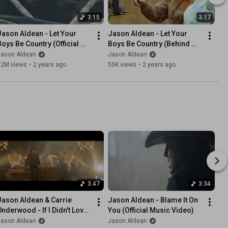
3:15
3:17
Jason Aldean - Let Your 
Jason Aldean - Let Your 
Boys Be Country (Official 
Boys Be Country (Behind 
Music Video)
The Scenes)
Jason Aldean
Jason Aldean
12M views
•
2 years ago
55K views
•
2 years ago
3:47
3:34
Jason Aldean & Carrie 
Jason Aldean - Blame It On 
Underwood - If I Didn't Love 
You (Official Music Video)
You (Official Music Video)
Jason Aldean
Jason Aldean