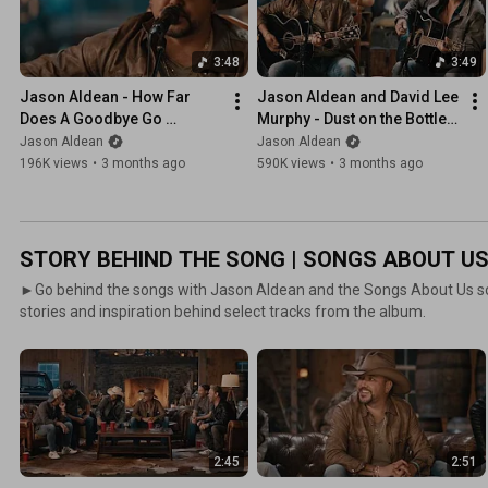
3:48
3:49
Jason Aldean - How Far 
Jason Aldean and David Lee 
Does A Goodbye Go 
Murphy - Dust on the Bottle 
(Fireside Sessions)
(Fireside Sessions)
Jason Aldean
Jason Aldean
196K views
•
3 months ago
590K views
•
3 months ago
STORY BEHIND THE SONG | SONGS ABOUT U
►Go behind the songs with Jason Aldean and the Songs About Us so
stories and inspiration behind select tracks from the album.
2:45
2:51