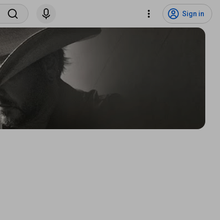
Sign in