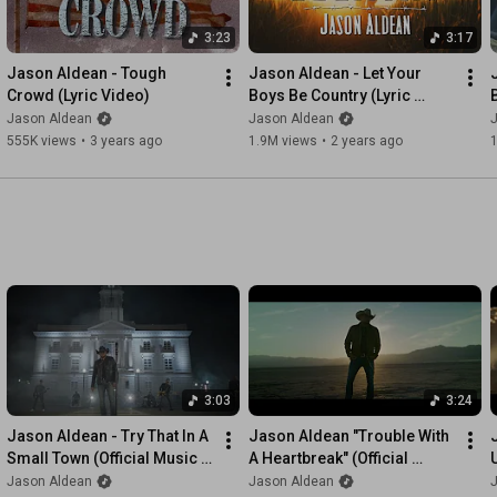
3:23
3:17
Jason Aldean - Tough 
Jason Aldean - Let Your 
Crowd (Lyric Video)
Boys Be Country (Lyric 
Video)
Jason Aldean
Jason Aldean
555K views
•
3 years ago
1.9M views
•
2 years ago
3:03
3:24
Jason Aldean - Try That In A 
Jason Aldean "Trouble With 
Small Town (Official Music 
A Heartbreak" (Official 
Video)
Music Video)
Jason Aldean
Jason Aldean