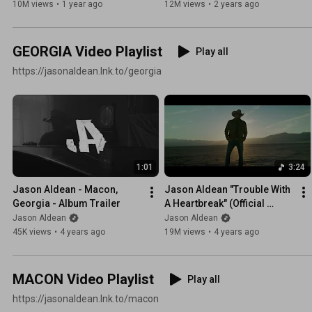
10M views
•
1 year ago
12M views
•
2 years ago
GEORGIA Video Playlist
Play all
https://jasonaldean.lnk.to/georgia
1:01
3:24
Jason Aldean - Macon, 
Jason Aldean "Trouble With 
Georgia - Album Trailer
A Heartbreak" (Official 
Music Video)
Jason Aldean
Jason Aldean
45K views
•
4 years ago
19M views
•
4 years ago
MACON Video Playlist
Play all
https://jasonaldean.lnk.to/macon