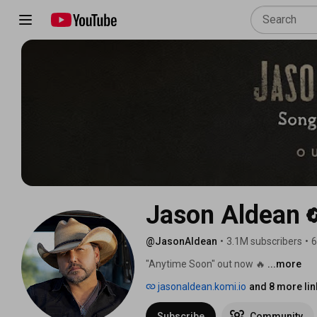
Jason Aldean
@JasonAldean
•
3.1M subscribers
•
6
"Anytime Soon" out now 🔥 
...more
jasonaldean.komi.io
and 8 more lin
Subscribe
Community