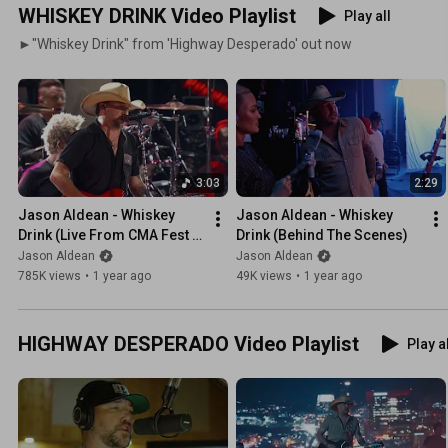
WHISKEY DRINK Video Playlist
Play all
►"Whiskey Drink" from 'Highway Desperado' out now
3:03
2:29
Jason Aldean - Whiskey 
Jason Aldean - Whiskey 
Drink (Live From CMA Fest 
Drink (Behind The Scenes)
2025)
Jason Aldean
Jason Aldean
785K views
•
1 year ago
49K views
•
1 year ago
HIGHWAY DESPERADO Video Playlist
Play a