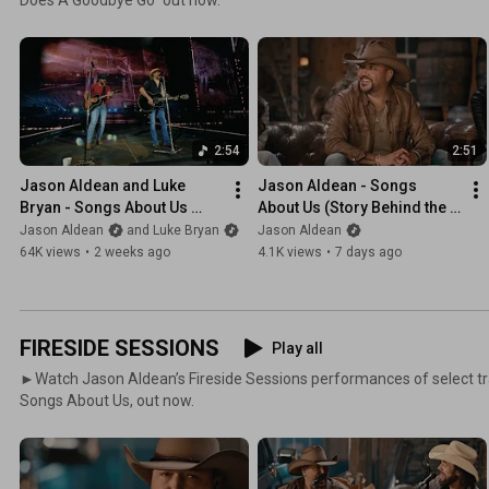
2:54
2:51
Jason Aldean and Luke 
Jason Aldean - Songs 
Bryan - Songs About Us 
About Us (Story Behind the 
(Official Live Video)
Song)
Jason Aldean
and Luke Bryan
Jason Aldean
64K views
•
2 weeks ago
4.1K views
•
7 days ago
FIRESIDE SESSIONS
Play all
►Watch Jason Aldean’s Fireside Sessions performances of select t
Songs About Us, out now.