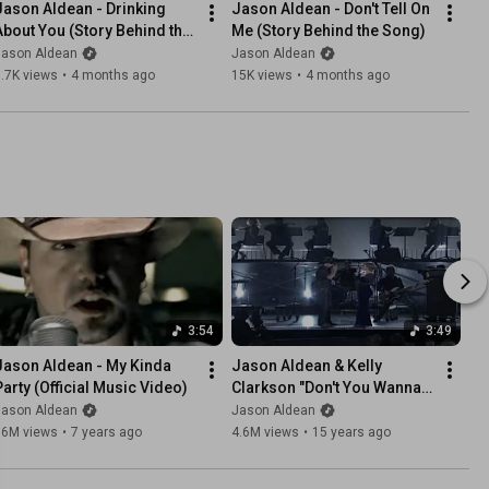
Jason Aldean - Drinking 
Jason Aldean - Don't Tell On 
About You (Story Behind the 
Me (Story Behind the Song)
Song)
Jason Aldean
Jason Aldean
.7K views
•
4 months ago
15K views
•
4 months ago
3:54
3:49
Jason Aldean - My Kinda 
Jason Aldean & Kelly 
Party (Official Music Video)
Clarkson "Don't You Wanna 
Stay" (2010 CMA Awards)
Jason Aldean
Jason Aldean
16M views
•
7 years ago
4.6M views
•
15 years ago