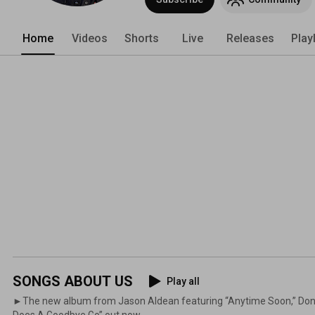
Home
Videos
Shorts
Live
Releases
Play
SONGS ABOUT US
Play all
►The new album from Jason Aldean featuring “Anytime Soon,” Don't
Does A Goodbye Go” out now.