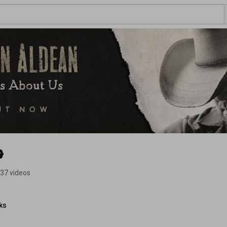
37 videos
ks