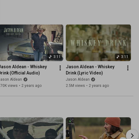
3:11
3:11
Jason Aldean - Whiskey 
Jason Aldean - Whiskey 
Drink (Official Audio)
Drink (Lyric Video)
Jason Aldean
Jason Aldean
570K views
•
2 years ago
2.5M views
•
2 years ago