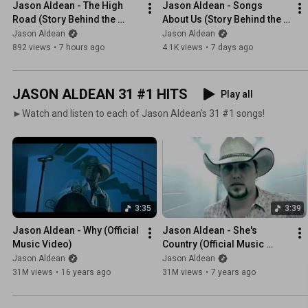
Jason Aldean - The High 
Jason Aldean - Songs 
Road (Story Behind the 
About Us (Story Behind the 
Song)
Song)
Jason Aldean
Jason Aldean
892 views
•
7 hours ago
4.1K views
•
7 days ago
JASON ALDEAN 31 #1 HITS
Play all
►Watch and listen to each of Jason Aldean's 31 #1 songs!
3:35
3:39
Jason Aldean - Why (Official 
Jason Aldean - She's 
Music Video)
Country (Official Music 
Video)
Jason Aldean
Jason Aldean
31M views
•
16 years ago
31M views
•
7 years ago