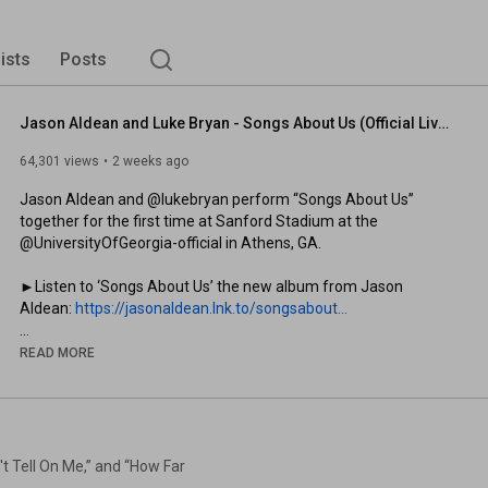
lists
Posts
Jason Aldean and Luke Bryan - Songs About Us (Official Live Video)
64,301 views
2 weeks ago
Jason Aldean and @lukebryan perform “Songs About Us” 
together for the first time at Sanford Stadium at the 
@UniversityOfGeorgia-official in Athens, GA.

►Listen to ‘Songs About Us’ the new album from Jason 
Aldean: 
https://jasonaldean.lnk.to/songsabout...
►Watch the ‘Songs About Us’ album playlist: 
READ MORE
https://www.youtube.com/playlist?list...
►Watch the Fireside Sessions playlist: 
https://www.youtube.com/playlist?list...
 Tell On Me,” and “How Far
►Jason Aldean’s new single “Anytime Soon” is out now. Listen: 