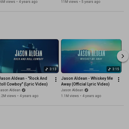
66M views
•
4 years ago
11M views
•
5 years ago
3:13
3:15
Jason Aldean - "Rock And 
Jason Aldean - Whiskey Me 
Roll Cowboy" (Lyric Video)
Away (Official Lyric Video)
Jason Aldean
Jason Aldean
2.2M views
•
4 years ago
1.1M views
•
4 years ago