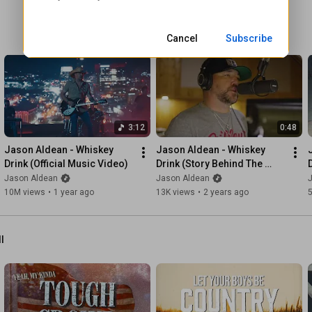
No there ain’t no doubt we won’t ever turn down

Those songs about us

Cancel
Subscribe
#JasonAldean
#SongsAboutUs
#LukeBryan
#Country
3:12
0:48
Jason Aldean - Whiskey 
Jason Aldean - Whiskey 
Drink (Official Music Video)
Drink (Story Behind The 
Song)
Jason Aldean
Jason Aldean
10M views
•
1 year ago
13K views
•
2 years ago
ll