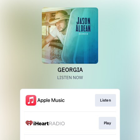
GEORGIA
LISTEN NOW
Listen
Play