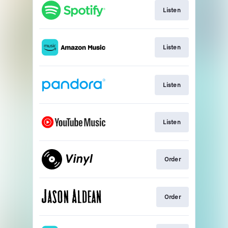
Listen
Listen
Listen
Listen
Order
Order