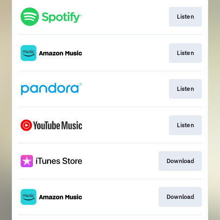
Listen
Listen
Listen
Listen
Download
Download