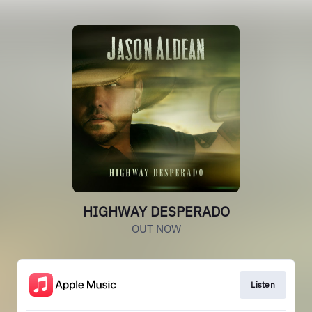
HIGHWAY DESPERADO
OUT NOW
Listen