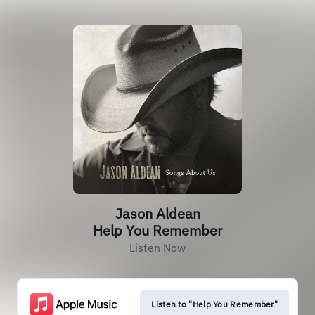
Jason Aldean
Help You Remember
Listen Now
Listen to "Help You Remember"