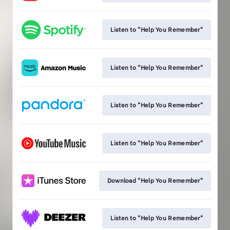
Listen to "Help You Remember"
Listen to "Help You Remember"
Listen to "Help You Remember"
Listen to "Help You Remember"
Download "Help You Remember"
Listen to "Help You Remember"