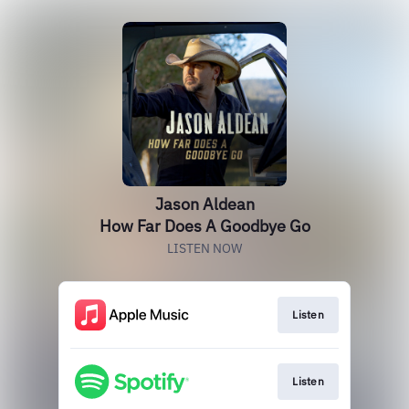
Jason Aldean
How Far Does A Goodbye Go
LISTEN NOW
Listen
Listen