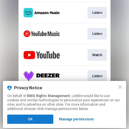
Listen
Listen
Watch
Listen
Privacy Notice
On behalf of
BMG Rights Management
, Linkfire would like to use
Listen
cookies and similar technologies to personalize your experiences on our
sites and to advertise on other sites. For more information and
additional choices click manage permissions below.
This page may contain affiliate links.
OK
Manage permissions
By using this service, you agree to the use of cookies.
Click here
to manage your permissions.